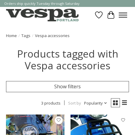
Orders ship quickly Tuesday through Saturday
Wishlist
Cart
Home
/
Tags
/
Vespa accessories
Products tagged with
Vespa accessories
Show filters
3 products
Sort by
Popularity