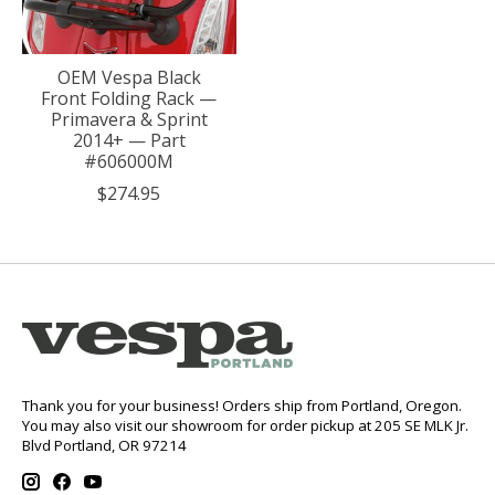
OEM Vespa Black
Front Folding Rack —
Primavera & Sprint
2014+ — Part
#606000M
$274.95
Thank you for your business! Orders ship from Portland, Oregon.
You may also visit our showroom for order pickup at 205 SE MLK Jr.
Blvd Portland, OR 97214