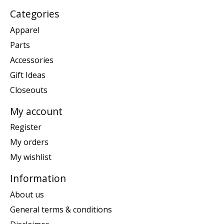
Categories
Apparel
Parts
Accessories
Gift Ideas
Closeouts
My account
Register
My orders
My wishlist
Information
About us
General terms & conditions