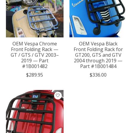
OEM Vespa Chrome
OEM Vespa Black
Front Folding Rack —
Front Folding Rack for
GT / GTS / GTV 2003–
GT200, GTS and GTV
2019 — Part
2004 through 2019 —
#1B001482
Part #1B001484
$289.95
$336.00